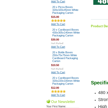
Add To Cart
20 x Pizza Boxes
320x320x45mm White
Packaging Carton
$15.00
Add To Cart
Product De
20 x Cardboard Boxes
430x305x140mm White
Packaging Carton
$30.00
Add To Cart
20 x Bottle Boxes
250x75x75mm White
Cardboard Packaging
Carton
$10.50
Add To Cart
20 x Cardboard Boxes
320x220x100mm White
Specifi
Packaging Carton
$12.00
480 
Add To Cart
Stron
Our Newsletter
High 
Your First Name: