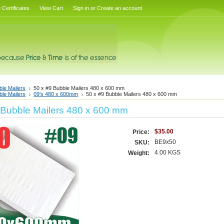
t Certificates
View Cart
Sign in
or
Create an account
ble Mailers
50 x #9 Bubble Mailers 480 x 600 mm
ble Mailers
09's 480 x 600mm
50 x #9 Bubble Mailers 480 x 600 mm
 Bubble Mailers 480 x 600 mm
$35.00
Price:
BE9x50
SKU:
4.00 KGS
Weight: