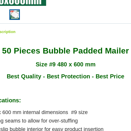
scription
50 Pieces Bubble Padded Mailer
Size #9 480 x 600 mm
Best Quality - Best Protection - Best Price
cations:
x 600 mm internal dimensions #9 size
g seams to allow for over-stuffing
slip bubble interior for easy product insertion