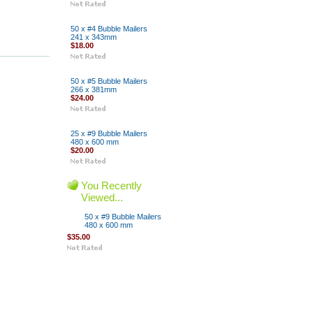
50 x #4 Bubble Mailers
241 x 343mm
$18.00
50 x #5 Bubble Mailers
266 x 381mm
$24.00
25 x #9 Bubble Mailers
480 x 600 mm
$20.00
You Recently
Viewed...
50 x #9 Bubble Mailers
480 x 600 mm
$35.00