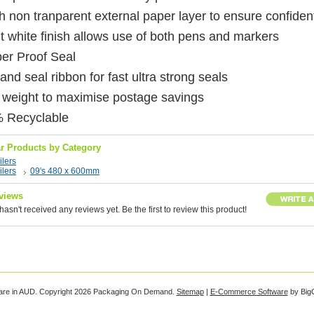
 non tranparent external paper layer to ensure confident
t white finish allows use of both pens and markers
er Proof Seal
and seal ribbon for fast ultra strong seals
t weight to maximise postage savings
 Recyclable
ar Products by Category
lers
lers
09's 480 x 600mm
views
hasn't received any reviews yet. Be the first to review this product!
are in
AUD
. Copyright 2026 Packaging On Demand.
Sitemap
|
E-Commerce Software
by Big