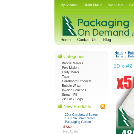
My Account
Order Status
Wish Lists
Gif
Home
Contact Us
Blog
Home
Bub
Categories
Home
Bub
Bubble Mailers
50 x #9
Poly Mailers
Utility Mailer
Tape
Cardboard Products
Bubble Wrap
Invoice Pouches
Stretch Film
Zip Lock Bags
New Products
20 x Cardboard Boxes
100x70x50mm White
Packaging Carton
$7.50