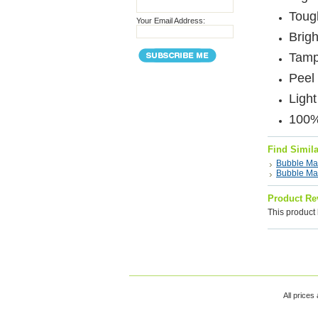
Tough
Your Email Address:
Brigh
Tamp
Peel 
Ligh
100%
Find Simil
Bubble Mai
Bubble Mai
Product Re
This product 
All prices 