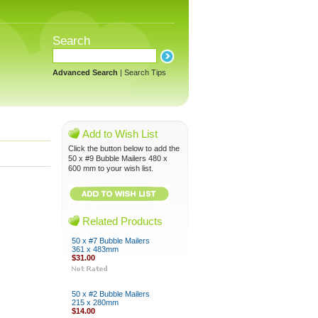
Search
Advanced Search
|
Search Tips
Add to Wish List
Click the button below to add the
50 x #9 Bubble Mailers 480 x
600 mm to your wish list.
Related Products
50 x #7 Bubble Mailers
361 x 483mm
$31.00
50 x #2 Bubble Mailers
215 x 280mm
$14.00